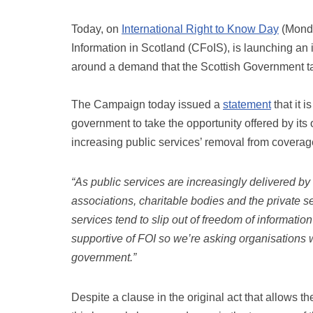
Today, on
International Right to Know Day
(Monda
Information in Scotland (CFoIS), is launching an i
around a demand that the Scottish Government tack
The Campaign today issued a
statement
that it 
government to take the opportunity offered by it
increasing public services’ removal from coverag
“As public services are increasingly delivered b
associations, charitable bodies and the private se
services tend to slip out of freedom of informati
supportive of FOI so we’re asking organisations wo
government.”
Despite a clause in the original act that allows 