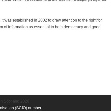
t was established in 2002 to draw attention to the right for
om of information as essential to both democracy and good
on Scotland 2020
anisation (SCIO) number