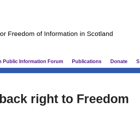
r Freedom of Information in Scotland
h Public Information Forum
Publications
Donate
S
o back right to Freedom