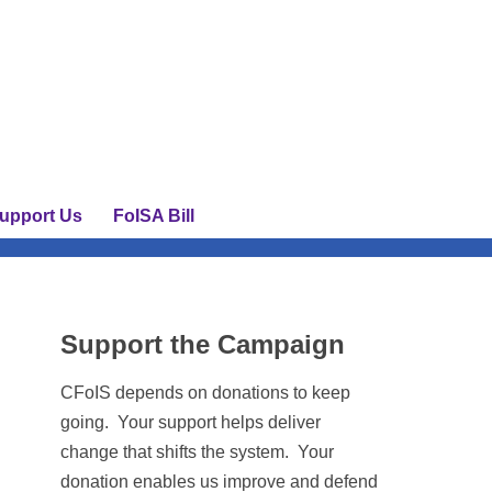
upport Us
FoISA Bill
Support the Campaign
CFoIS depends on donations to keep
going. Your support helps deliver
change that shifts the system. Your
donation enables us improve and defend