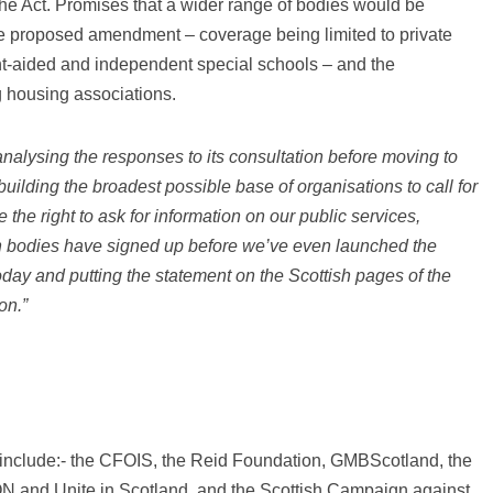
the Act. Promises that a wider range of bodies would be
 the proposed amendment – coverage being limited to private
nt-aided and independent special schools – and the
g housing associations.
nalysing the responses to its consultation before moving to
uilding the broadest possible base of organisations to call for
the right to ask for information on our public services,
n bodies have signed up before we’ve even launched the
ay and putting the statement on the Scottish pages of the
on.”
s include:- the CFOIS, the Reid Foundation, GMBScotland, the
ON and Unite in Scotland, and the Scottish Campaign against