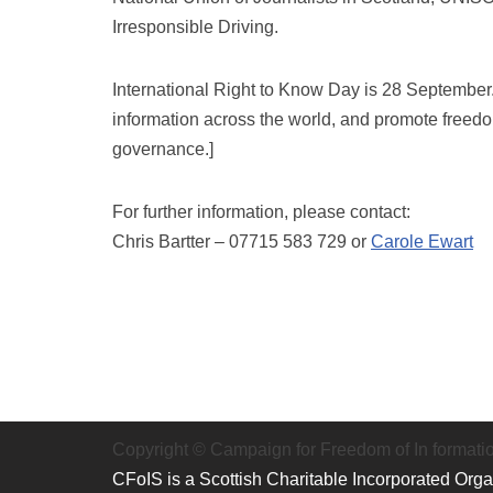
Irresponsible Driving.
International Right to Know Day is 28 September. I
information across the world, and promote freed
governance.]
For further information, please contact:
Chris Bartter – 07715 583 729 or
Carole Ewart
Copyright © Campaign for Freedom of In formati
CFoIS is a Scottish Charitable Incorporated Org