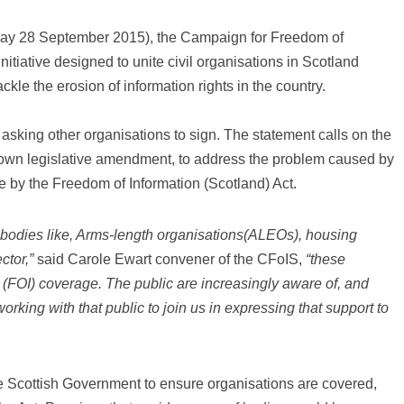
y 28 September 2015), the Campaign for Freedom of
nitiative designed to unite civil organisations in Scotland
le the erosion of information rights in the country.
is asking other organisations to sign. The statement calls on the
s own legislative amendment, to address the problem caused by
e by the Freedom of Information (Scotland) Act.
y bodies like, Arms-length organisations(ALEOs), housing
ctor,”
said Carole Ewart convener of the CFoIS,
“these
on (FOI) coverage. The public are increasingly aware of, and
rking with that public to join us in expressing that support to
the Scottish Government to ensure organisations are covered,