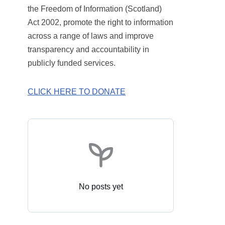
the Freedom of Information (Scotland)
Act 2002, promote the right to information
across a range of laws and improve
transparency and accountability in
publicly funded services.
CLICK HERE TO DONATE
No posts yet