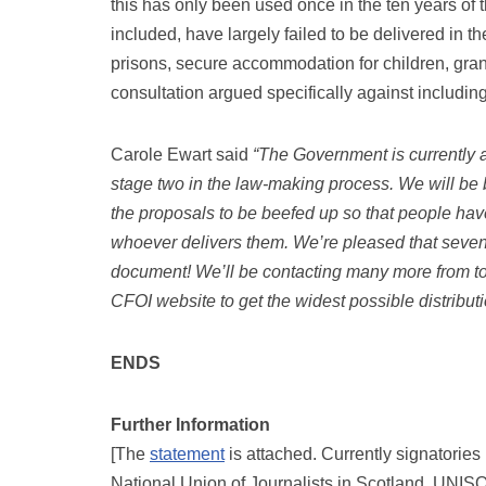
this has only been used once in the ten years of 
included, have largely failed to be delivered in
prisons, secure accommodation for children, gra
consultation argued specifically against includin
Carole Ewart said
“The Government is currently a
stage two in the law-making process. We will be b
the proposals to be beefed up so that people have 
whoever delivers them. We’re pleased that seve
document! We’ll be contacting many more from tod
CFOI website to get the widest possible distributi
ENDS
Further Information
[The
statement
is attached. Currently signatorie
National Union of Journalists in Scotland, UNIS