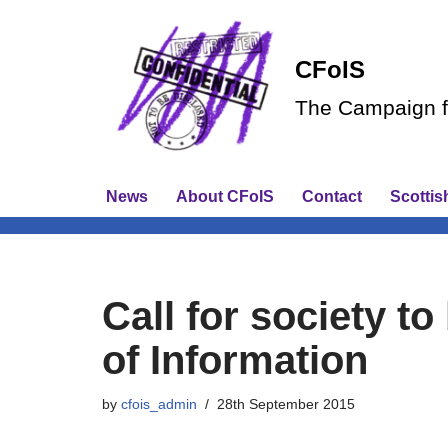
Skip
CFoIS
to
The Campaign fo
content
News
About CFoIS
Contact
Scottis
Call for society t
of Information
by
cfois_admin
28th September 2015