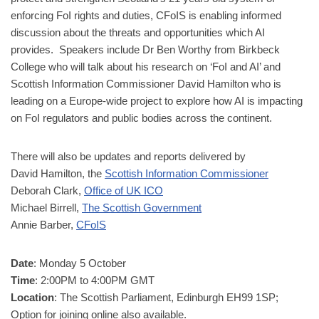
enforcing FoI rights and duties, CFoIS is enabling informed
discussion about the threats and opportunities which AI
provides. Speakers include Dr Ben Worthy from Birkbeck
College who will talk about his research on ‘FoI and AI’ and
Scottish Information Commissioner David Hamilton who is
leading on a Europe-wide project to explore how AI is impacting
on FoI regulators and public bodies across the continent.
There will also be updates and reports delivered by
David Hamilton, the
Scottish Information Commissioner
Deborah Clark,
Office of UK ICO
Michael Birrell,
The Scottish Government
Annie Barber,
CFoIS
Date
: Monday 5 October
Time
: 2:00PM to 4:00PM GMT
Location
: The Scottish Parliament, Edinburgh EH99 1SP;
Option for joining online also available.