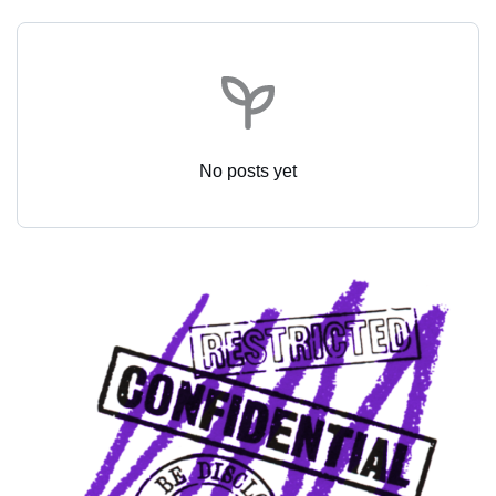
No posts yet