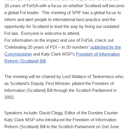
20 years of FoISA with a focus on whether Scotland will become
a global FoI leader. This meeting of SPIF has a global focus to
inform and alert people to international best practice and the
opportunity for Scotland to lead the way by fixing our outdated
FoI law. Everyone is welcome to attend.
For information on the impact and use of FoISA, check out
‘Celebrating 20 years of FOI – in 20 numbers’
published by the
Commissioner
and
Katy Clark MSP’s
Freedom of Information
Reform (Scotland) Bill
.
The meeting will be chaired by Lord Wallace of Tankerness who,
as Scotland’s Deputy First Minister, piloted the Freedom of
Information (Scotland) Bill through the Scottish Parliament in
2002.
Speakers include: David Clegg, Editor of the Dundee Courier
Katy Clark MSP who introduced the Freedom of Information
Reform (Scotland) Bill to the Scottish Parliament on 2nd June