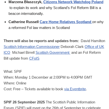
Marzena Błaszczyk,
Citizens Network Watchdog Poland
to explain its work and why Scotland’s FoI Reform Bill is a
beacon internationally.
Catherine Russell
Care Home Relatives Scotland
on why
a reformed FoI law matters in Scotland
There will also be r
eports and updates from:
David Hamilton
Scottish Information Commissioner
Deborah Clark
Office of UK
ICO
Michael Birrell
Scottish Government
and an FoI Reform
Bill update from
CFoIS
What: SPIF
When: Monday 1 December at 2:00PM to 4:00PM GMT
Where: Online
Cost: Free – Tickets available to book
via Eventbrite
.
SPIF 26 September 2025
The Scottish Public Information
Forum (SPIF) will meet on the 26th of September to celebrate