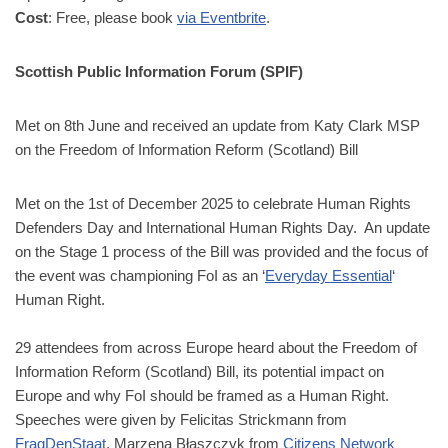
Cost
: Free, please book
via Eventbrite
.
Scottish Public Information Forum (SPIF)
Met on 8th June and received an update from Katy Clark MSP
on the Freedom of Information Reform (Scotland) Bill
Met on the 1st of December 2025 to celebrate Human Rights
Defenders Day and International Human Rights Day. An update
on the Stage 1 process of the Bill was provided and the focus of
the event was championing FoI as an ‘
Everyday Essential
‘
Human Right.
29 attendees from across Europe heard about the Freedom of
Information Reform (Scotland) Bill, its potential impact on
Europe and why FoI should be framed as a Human Right.
Speeches were given by Felicitas Strickmann from
FragDenStaat
, Marzena Błaszczyk from
Citizens Network