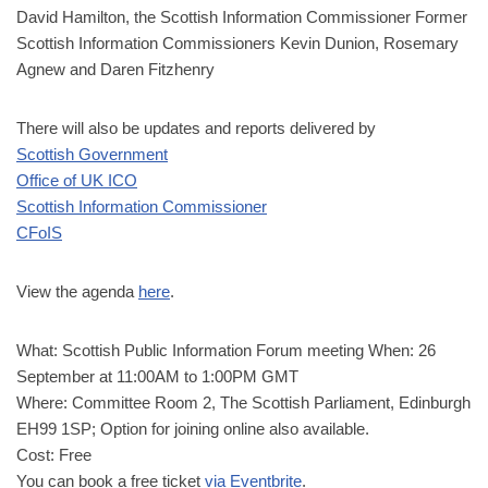
David Hamilton, the Scottish Information Commissioner Former
Scottish Information Commissioners Kevin Dunion, Rosemary
Agnew and Daren Fitzhenry
There will also be updates and reports delivered by
Scottish Government
Office of UK ICO
Scottish Information Commissioner
CFoIS
View the agenda
here
.
What: Scottish Public Information Forum meeting When: 26
September at 11:00AM to 1:00PM GMT
Where: Committee Room 2, The Scottish Parliament, Edinburgh
EH99 1SP; Option for joining online also available.
Cost: Free
You can book a free ticket
via Eventbrite
.