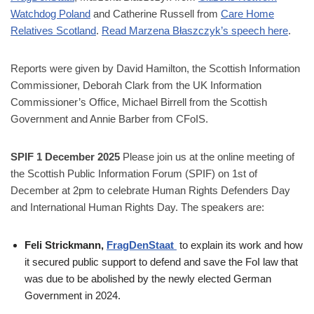
Watchdog Poland
and Catherine Russell from
Care Home
Relatives Scotland
.
Read Marzena Błaszczyk’s speech here
.
Reports were given by David Hamilton, the Scottish Information
Commissioner, Deborah Clark from the UK Information
Commissioner’s Office, Michael Birrell from the Scottish
Government and Annie Barber from CFoIS.
SPIF 1 December 2025
Please join us at the online meeting of
the Scottish Public Information Forum (SPIF) on 1st of
December at 2pm to celebrate Human Rights Defenders Day
and International Human Rights Day. The speakers are:
Feli Strickmann,
FragDenStaat
to explain its work and how
it secured public support to defend and save the FoI law that
was due to be abolished by the newly elected German
Government in 2024.