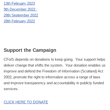
13th February 2023
9th December 2022
28th September 2022
28th February 2022
Support the Campaign
CFoIS depends on donations to keep going. Your support helps
deliver change that shifts the system. Your donation enables us
improve and defend the Freedom of Information (Scotland) Act
2002, promote the right to information across a range of laws
and improve transparency and accountability in publicly funded
services.
CLICK HERE TO DONATE