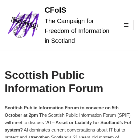
CFoIS
Skip
The Campaign for
to
Freedom of Information
content
in Scotland
Scottish Public
Information Forum
Scottish Public Information Forum to convene on 5th
October at 2pm
The Scottish Public Information Forum (SPIF)
will meet to discuss ‘
AI – Asset or Liability for
Scotland’s FoI
system?
AI dominates current conversations about IT but to
protect and strengthen Scotland’s 21 years old system of