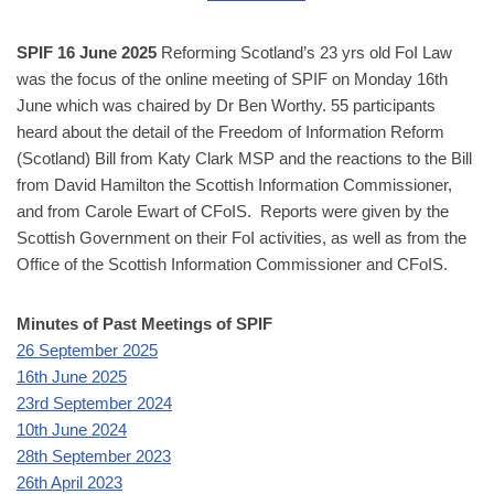
SPIF
16 June 2025
Reforming Scotland’s 23 yrs old FoI Law
was the focus of the online meeting of SPIF on Monday 16th
June which was chaired by Dr Ben Worthy. 55 participants
heard about the detail of the Freedom of Information Reform
(Scotland) Bill from Katy Clark MSP and the reactions to the Bill
from David Hamilton the Scottish Information Commissioner,
and from Carole Ewart of CFoIS. Reports were given by the
Scottish Government on their FoI activities, as well as from the
Office of the Scottish Information Commissioner and CFoIS.
Minutes of Past Meetings of SPIF
26 September 2025
16th June 2025
23rd September 2024
10th June 2024
28th September 2023
26th April 2023