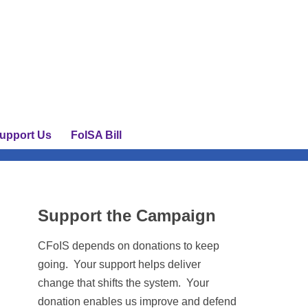
upport Us
FoISA Bill
Support the Campaign
CFoIS depends on donations to keep
going. Your support helps deliver
change that shifts the system. Your
donation enables us improve and defend