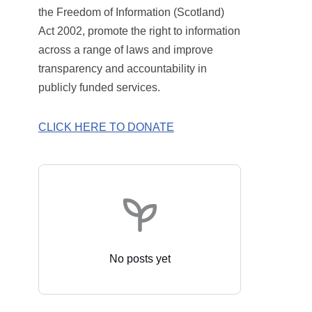
the Freedom of Information (Scotland)
Act 2002, promote the right to information
across a range of laws and improve
transparency and accountability in
publicly funded services.
CLICK HERE TO DONATE
No posts yet