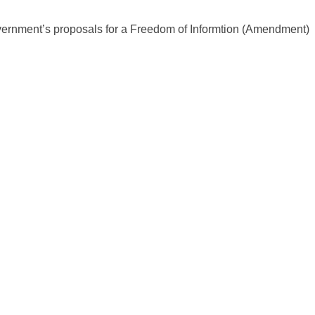
overnment’s proposals for a Freedom of Informtion (Amendment)