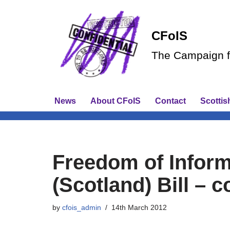
Skip
CFoIS
to
The Campaign fo
content
News
About CFoIS
Contact
Scottis
Freedom of Infor
(Scotland) Bill – 
by
cfois_admin
14th March 2012