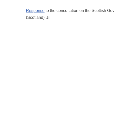
Response
to the consultation on the Scottish G
(Scotland) Bill.