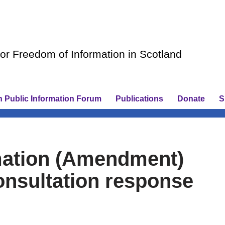
r Freedom of Information in Scotland
h Public Information Forum
Publications
Donate
S
mation (Amendment)
consultation response