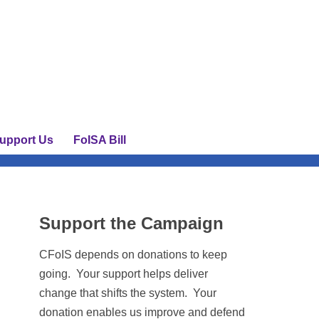
upport Us
FoISA Bill
Support the Campaign
CFoIS depends on donations to keep
going. Your support helps deliver
change that shifts the system. Your
donation enables us improve and defend