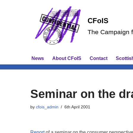
Skip
CFoIS
to
The Campaign fo
content
News
About CFoIS
Contact
Scottis
Seminar on the dra
by
cfois_admin
6th April 2001
Report
of a seminar on the consumer perspective 