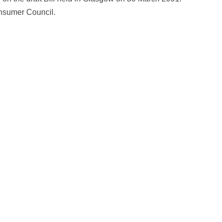
nsumer Council.