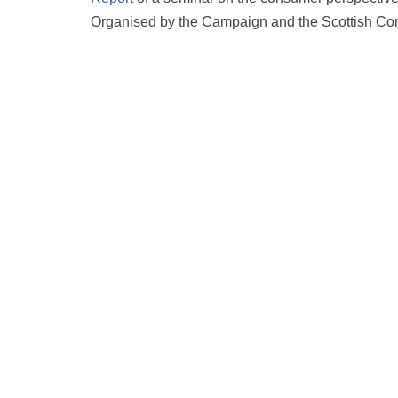
Organised by the Campaign and the Scottish Co