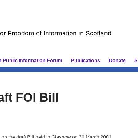
r Freedom of Information in Scotland
h Public Information Forum
Publications
Donate
S
ft FOI Bill
on the draft Bill held in Glasgow on 30 March 2001.