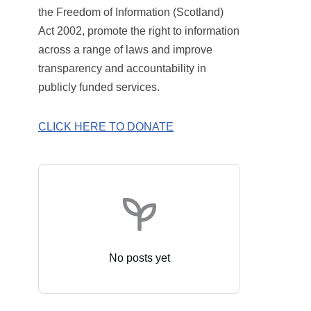
the Freedom of Information (Scotland)
Act 2002, promote the right to information
across a range of laws and improve
transparency and accountability in
publicly funded services.
CLICK HERE TO DONATE
No posts yet